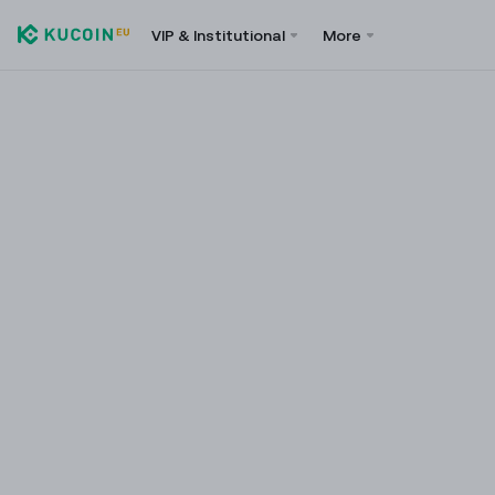
VIP & Institutional
More