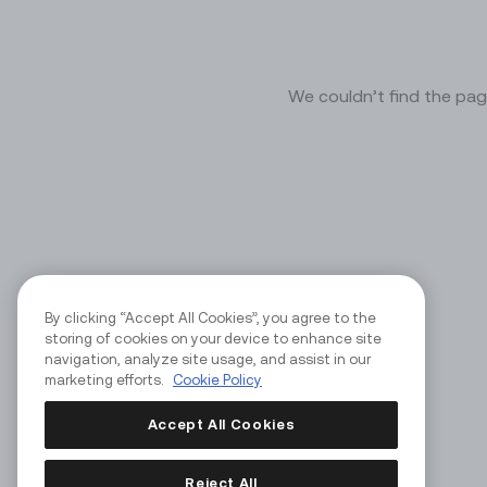
We couldn’t find the pag
By clicking “Accept All Cookies”, you agree to the
storing of cookies on your device to enhance site
navigation, analyze site usage, and assist in our
marketing efforts.
Cookie Policy
Accept All Cookies
Reject All