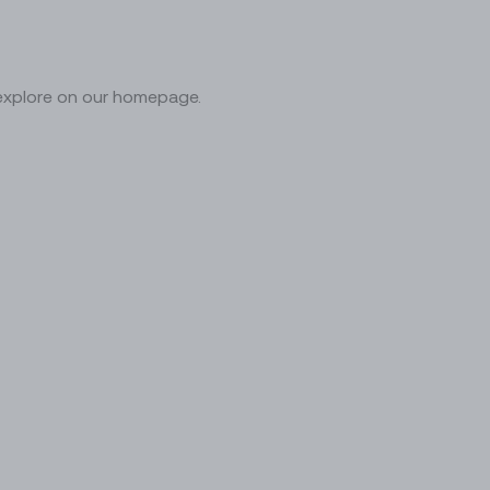
 explore on our homepage.