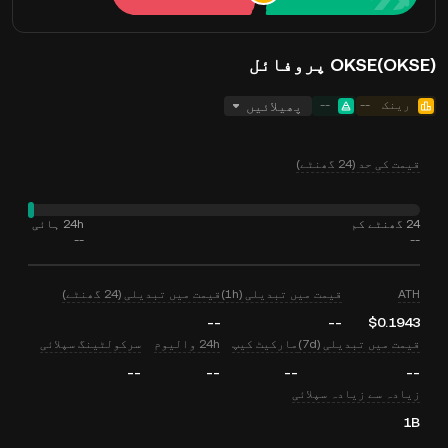
OKSE(OKSE) پروفائل
پھیلائیں
--
--
رینک
قیمت کی حد (24 گھنٹے)
24h ہائی
24 گھنٹے کم
--
--
قیمت میں تبدیلی (24 گھنٹے)
قیمت میں تبدیلی (1h)
ATH
--
--
$0.1943
سرکولٹینگ سپلائی
24h والیوم
مارکیٹ کیپ
قیمت میں تبدیلی (7d)
--
--
--
--
زیادہ سے زیادہ سپلائی
1B