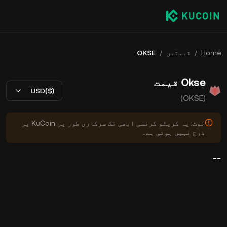
OKSE
/
قیمتیں
/
Home
Okse قیمت
USD($)
(OKSE)
نوٹ: یہ کرپٹو کرنسی ابھی تک سرکاری طور پر KuCoin پر
درج نہیں ہوئی ہے۔
--