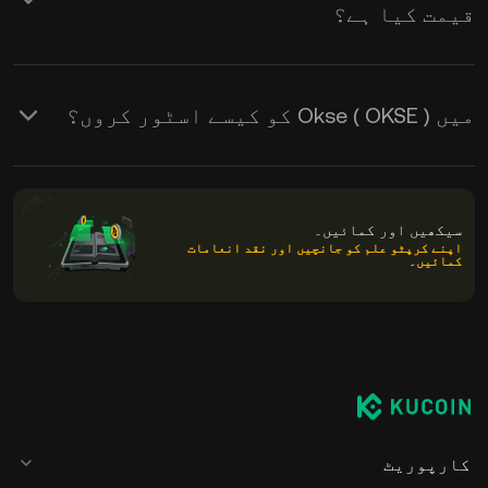
قیمت کیا ہے؟
میں Okse ( OKSE ) کو کیسے اسٹور کروں؟
سیکھیں اور کمائیں۔
اپنے کرپٹو علم کو جانچیں اور نقد انعامات
کمائیں۔
کارپوریٹ