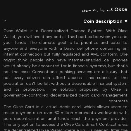
Okse کے بارے میں
Coin description
Okse Wallet is a Decentralized Finance System. With Okse
Wallet, you will avoid any and all third parties between you and
your funds. The ultimate goal is to prioritize and cater to
anyone and everyone with a basic cell phone containing an
internet connection but fully regulated and AML conform. One
might think people who have internet-enabled cell phones
would already be accounted for in financial systems, but that’s
not the case. Conventional banking services are a luxury that
not every citizen can afford access. This subset of the
population can’t be left without a dependable financial system
and its protection. The solution proposed by Okse is
governance-controlled decentralized debit card management
contracts.
The Okse Card is a virtual debit card, which allows users to
make payments on over 60 million merchants worldwide with
pure decentralization until funds reach the payment provider.
The only option to access the Okse Card Smart Contract is via
the decentralized Okse Wallet where a KYC is needed. After the