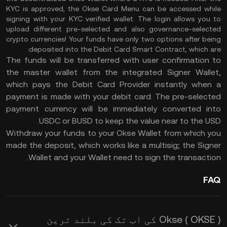
KYC is approved, the Okse Card Menu can be accessed while
signing with your KYC verified wallet. The login allows you to
upload different pre-selected and also governance-selected
crypto currencies! Your funds have only two options after being
deposited into the Debit Card Smart Contract, which are:
The funds will be transferred with user confirmation to
the master wallet from the integrated Signer Wallet,
which pays the Debit Card Provider instantly when a
payment is made with your debit card. The pre-selected
payment currency will be immediately converted into
USDC or BUSD to keep the value near to the USD.
Withdraw your funds to your Okse Wallet from which you
made the deposit, which works like a multisig; the Signer
Wallet and your Wallet need to sign the transaction.
FAQ
Okse ( OKSE ) کی اب تک کی بلند ترین