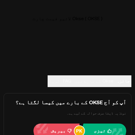
Okse ( OKSE ) لائیو قیمت چارٹ
ٹریڈ
FAQ
Okse کے بارے میں
جائزہ
آپ کو آج OKSE کے بارے میں کیسا لگتا ہے؟
نوٹ: یہ ڈیٹا صرف حوالہ کے لیے ہے۔
بیریش
تیزی