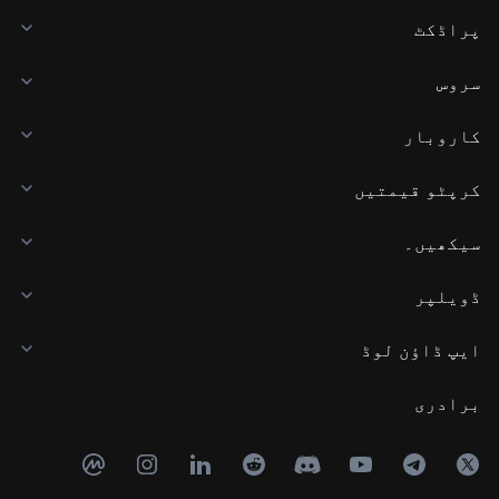
پراڈکٹ
سروس
کاروبار
کرپٹو قیمتیں
سیکھیں۔
ڈویلپر
ایپ ڈاؤن لوڈ
برادری