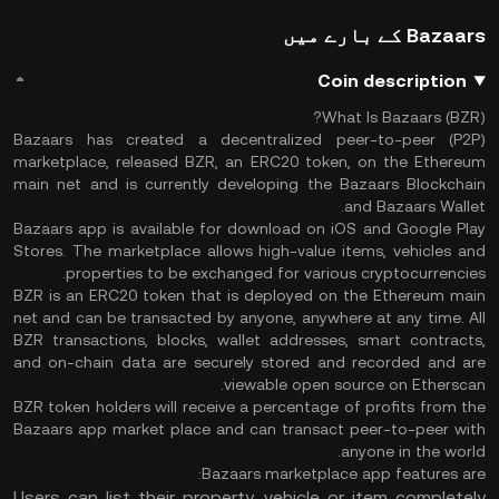
Bazaars کے بارے میں
Coin description
What Is Bazaars (BZR)?
Bazaars has created a decentralized peer-to-peer (P2P)
marketplace, released BZR, an ERC20 token, on the Ethereum
main net and is currently developing the Bazaars Blockchain
and Bazaars Wallet.
Bazaars app is available for download on iOS and Google Play
Stores. The marketplace allows high-value items, vehicles and
properties to be exchanged for various cryptocurrencies.
BZR is an ERC20 token that is deployed on the Ethereum main
net and can be transacted by anyone, anywhere at any time. All
BZR transactions, blocks, wallet addresses, smart contracts,
and on-chain data are securely stored and recorded and are
viewable open source on Etherscan.
BZR token holders will receive a percentage of profits from the
Bazaars app market place and can transact peer-to-peer with
anyone in the world.
Bazaars marketplace app features are:
Users can list their property, vehicle or item completely