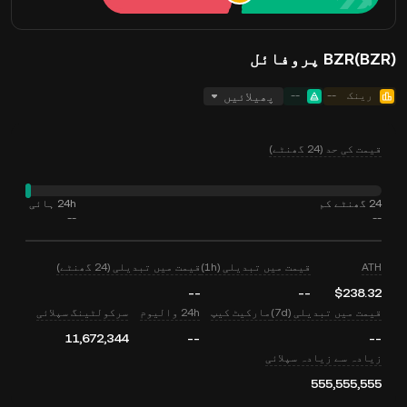
BZR(BZR) پروفائل
پھیلائیں
--
--
رینک
قیمت کی حد (24 گھنٹے)
24h ہائی
24 گھنٹے کم
--
--
قیمت میں تبدیلی (24 گھنٹے)
قیمت میں تبدیلی (1h)
ATH
--
--
$238.32
سرکولٹینگ سپلائی
24h والیوم
مارکیٹ کیپ
قیمت میں تبدیلی (7d)
11,672,344
--
--
زیادہ سے زیادہ سپلائی
555,555,555