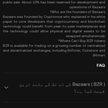
public sale. About 10% has been reserved for development and
operations of Bazaars.
Who are the founders of Bazaars?
Bazaars was founded by Cryptomoe who explained in his white
paper to core developers that cryptocurrency and blockchain
technology could benefit from peer-to-peer marketplaces and
the technology could allow physical and digital assets to be
swapped simultaneously.
Where Can I Buy BZR tokens?
BZR is available for trading on a growing number of centralized
and decentralized exchanges, including BitForex, Coinstore and
Bitmart.
FAQ
Bazaars ( BZR ) کی اب تک کی بلند ترین
قیمت کیا ہے؟