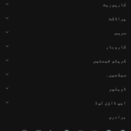
کارپوریٹ
پراڈکٹ
سروس
کاروبار
کرپٹو قیمتیں
سیکھیں۔
ڈویلپر
ایپ ڈاؤن لوڈ
برادری