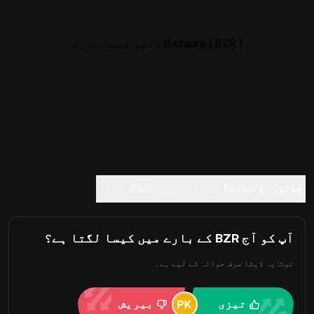
Bazaars ( BZR ) لائیو قیمت چارٹ
ٹریڈ
FAQ
Bazaars کے بارے میں
جائزہ
آپ کو آج BZR کے بارے میں کیسا لگتا ہے؟
نوٹ: یہ ڈیٹا صرف حوالہ کے لیے ہے۔
بیریش
تیزی