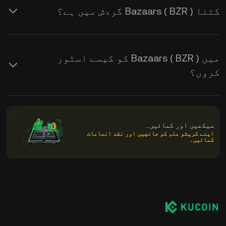
کتنا Bazaars ( BZR ) گردش میں ہے؟
میں Bazaars ( BZR ) کو کیسے اسٹور
کروں؟
سیکھیں اور کمائیں۔
اپنے کرپٹو علم کو جانچیں اور نقد انعامات
کمائیں۔