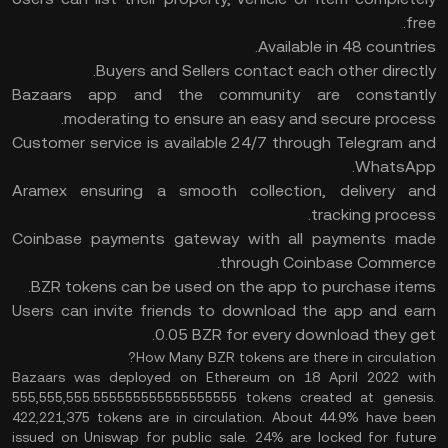
free.
Available in 48 countries.
Buyers and Sellers contact each other directly.
Bazaars app and the community are constantly
moderating to ensure an easy and secure process.
Customer service is available 24/7 through Telegram and
WhatsApp.
Aramex ensuring a smooth collection, delivery and
tracking process.
Coinbase payments gateway with all payments made
through Coinbase Commerce.
BZR tokens can be used on the app to purchase items.
Users can invite friends to download the app and earn
0.05 BZR for every download they get.
How Many BZR tokens are there in circulation?
Bazaars was deployed on Ethereum on 18 April 2022 with
555,555,555.555555555555555555 tokens created at genesis.
422,221,375 tokens are in circulation. About 44.9% have been
issued on Uniswap for public sale. 24% are locked for future