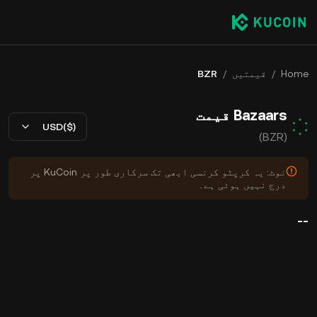
BZR
/
قیمتیں
/
Home
Bazaars قیمت
USD($)
(BZR)
نوٹ: یہ کرپٹو کرنسی ابھی تک سرکاری طور پر KuCoin پر
درج نہیں ہوئی ہے۔
--