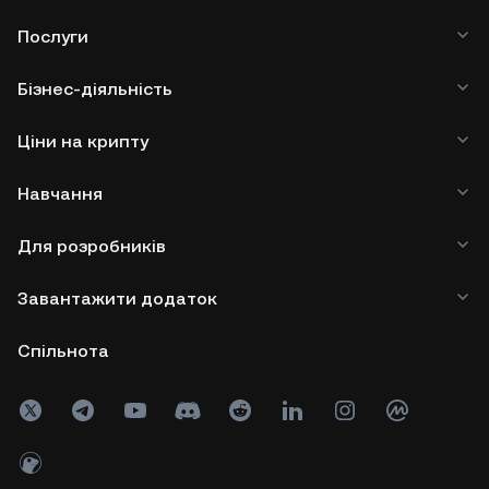
Послуги
Бізнес-діяльність
Ціни на крипту
Навчання
Для розробників
Завантажити додаток
Спільнота