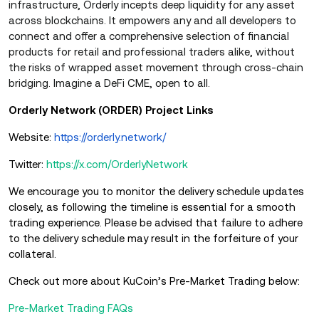
infrastructure, Orderly incepts deep liquidity for any asset
across blockchains. It empowers any and all developers to
connect and offer a comprehensive selection of financial
products for retail and professional traders alike, without
the risks of wrapped asset movement through cross-chain
bridging. Imagine a DeFi CME, open to all.
Orderly Network (ORDER) Project Links
Website:
https://orderly.network/
Twitter:
https://x.com/OrderlyNetwork
We encourage you to monitor the delivery schedule updates
closely, as following the timeline is essential for a smooth
trading experience. Please be advised that failure to adhere
to the delivery schedule may result in the forfeiture of your
collateral.
Check out more about KuCoin’s Pre-Market Trading below:
Pre-Market Trading FAQs