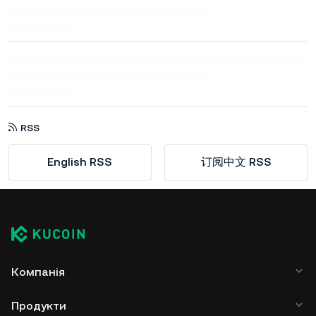
RSS
English RSS
订阅中文 RSS
Компанія
Продукти