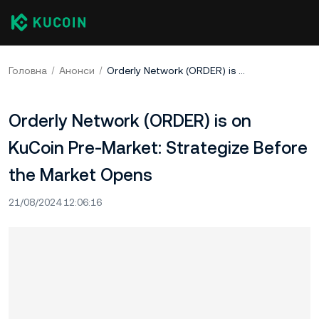
Головна
Анонси
Orderly Network (ORDER) is on KuCoin Pre-Market: Strategize Before the Market Opens
Orderly Network (ORDER) is on
KuCoin Pre-Market: Strategize Before
the Market Opens
21/08/2024 12:06:16