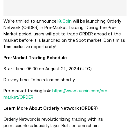
We’re thrilled to announce
KuCoin
will be launching Orderly
Network (ORDER) in Pre-Market Trading. During the Pre-
Market period, users will get to trade ORDER ahead of the
market before it is launched on the Spot market. Don't miss
this exclusive opportunity!
Pre-Market Trading Schedule
Start time: 06:00 on August 21, 2024 (UTC)
Delivery time: To be released shortly.
Pre-market trading link:
https://www.kucoin.com/pre-
market/ORDER
Learn More About Orderly Network (ORDER)
Orderly Network is revolutionizing trading with its
permissionless liquidity layer. Built on omnichain