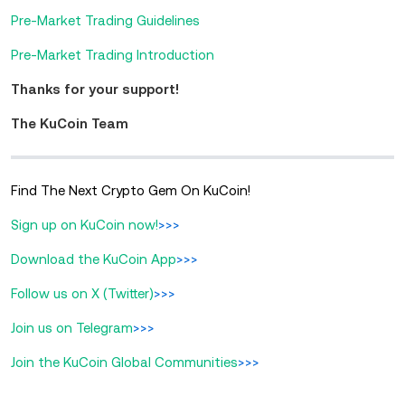
Pre-Market Trading Guidelines
Pre-Market Trading Introduction
Thanks for your support!
The KuCoin Team
Find The Next Crypto Gem On KuCoin!
Sign up on KuCoin now!
>>>
Download the KuCoin App
>>>
Follow us on X (Twitter)
>>>
Join us on Telegram
>>>
Join the KuCoin Global Communities
>>>