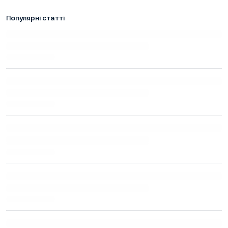
Популярні статті