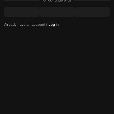
Or continue with
Already have an account?
Log in