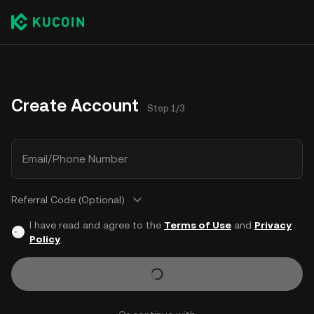
Create Account
Step 1/3
Email/Phone Number
Referral Code (Optional)
I have read and agree to the
Terms of Use
and
Privacy
Policy
.