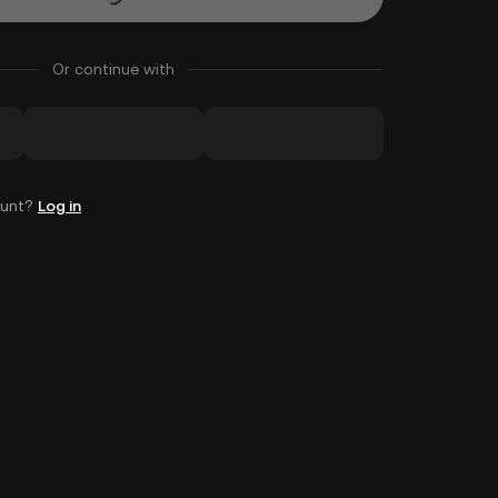
Or continue with
ount?
Log in