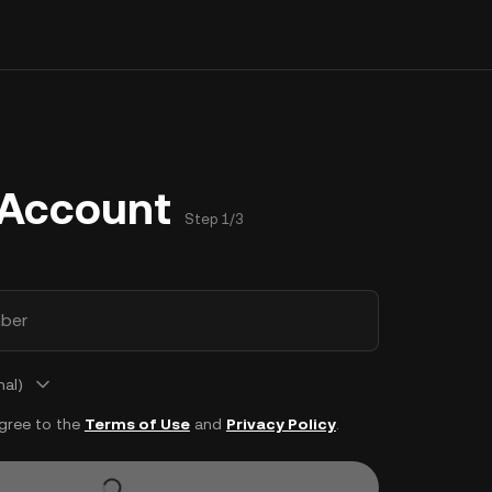
 Account
Step 1/3
ber
nal)
agree to the
Terms of Use
and
Privacy Policy
.