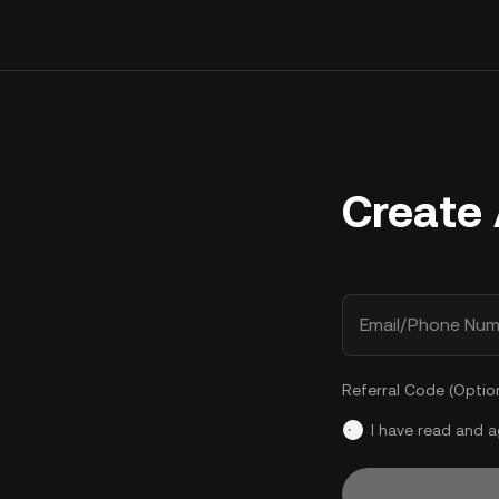
Create
Email/Phone Num
Referral Code (Optio
I have read and 