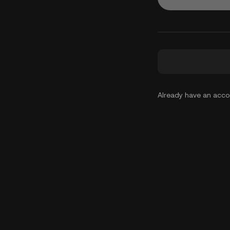
Already have an acc