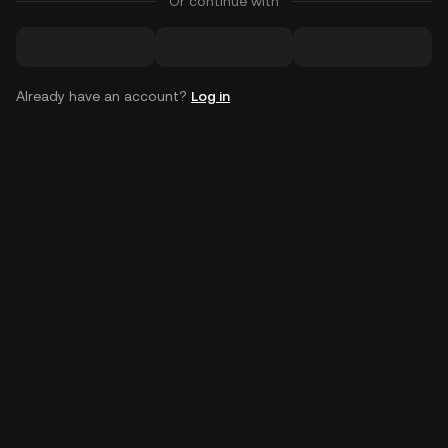
Or continue with
Already have an account?
Log in