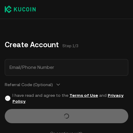
Create Account
Step 1/3
Email/Phone Number
Referral Code (Optional)
I have read and agree to the
Terms of Use
and
Privacy
Policy
.