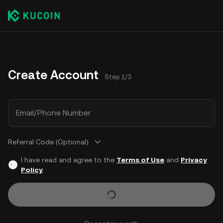
Create Account
Step 1/3
Email/Phone Number
Referral Code (Optional)
I have read and agree to the
Terms of Use
and
Privacy
Policy
.