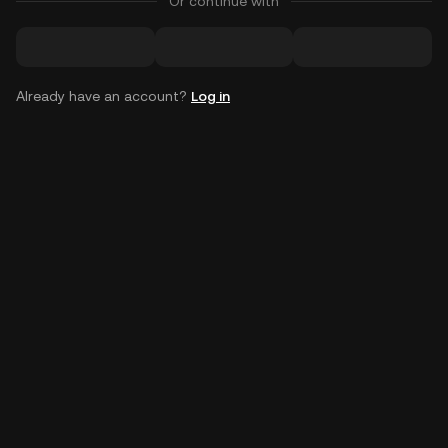
Or continue with
Already have an account?
Log in