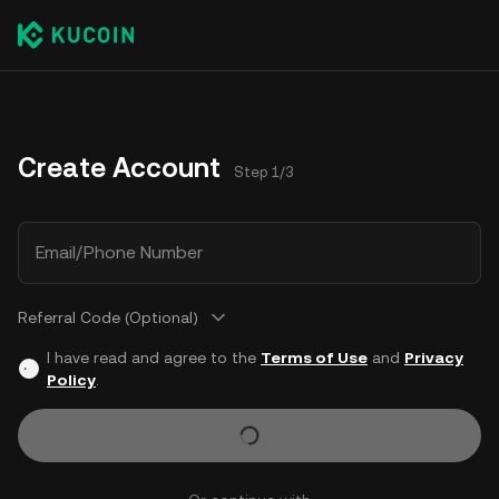
Create Account
Step 1/3
Email/Phone Number
Referral Code (Optional)
I have read and agree to the
Terms of Use
and
Privacy
Policy
.