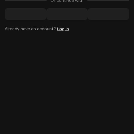
Or continue with
Already have an account?
Log in