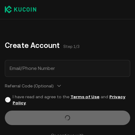
Create Account
Step 1/3
Email/Phone Number
Referral Code (Optional)
I have read and agree to the
Terms of Use
and
Privacy
Policy
.