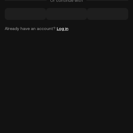
Or continue with
Already have an account?
Log in