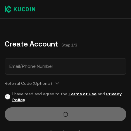
Create Account
Step 1/3
Email/Phone Number
Referral Code (Optional)
I have read and agree to the
Terms of Use
and
Privacy
Policy
.