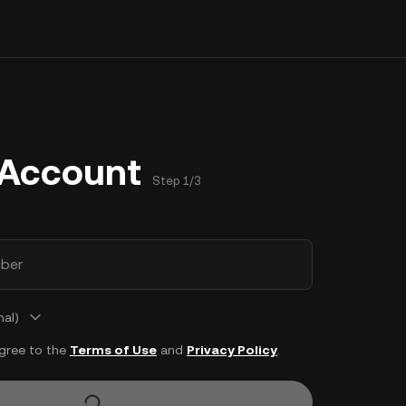
 Account
Step 1/3
ber
nal)
agree to the
Terms of Use
and
Privacy Policy
.