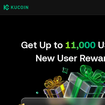
Get Up to
11,000
U
New User Rewa