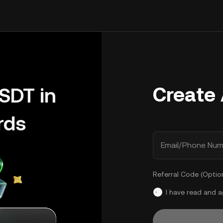
Create
SDT in
rds
Email/Phone Num
Referral Code (Optio
I have read and 