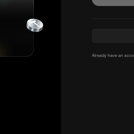
Already have an acc