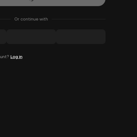
Or continue with
ount?
Log in