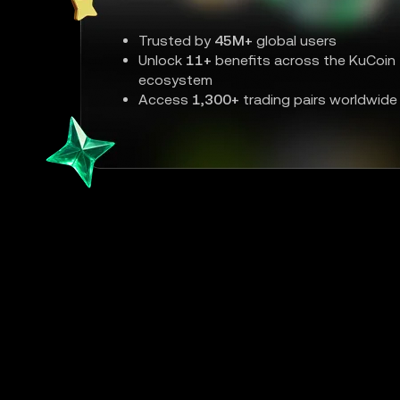
Trusted by
45M+
global users
Unlock
11+
benefits across the KuCoin
ecosystem
Access
1,300+
trading pairs worldwide