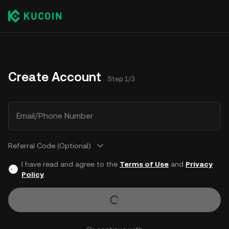
Create Account
Step 1/3
Email/Phone Number
Referral Code (Optional)
I have read and agree to the
Terms of Use
and
Privacy
Policy
.