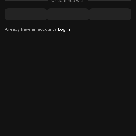
Or continue with
Already have an account?
Log in