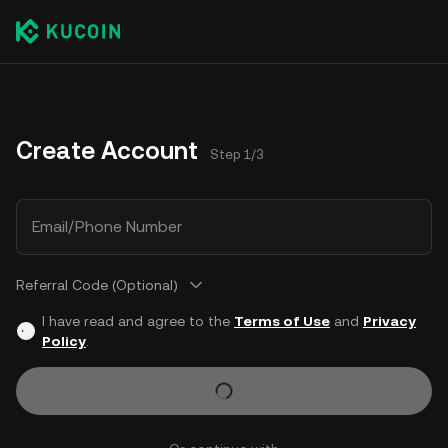
Create Account
Step 1/3
Email/Phone Number
Referral Code (Optional)
I have read and agree to the
Terms of Use
and
Privacy
Policy
.