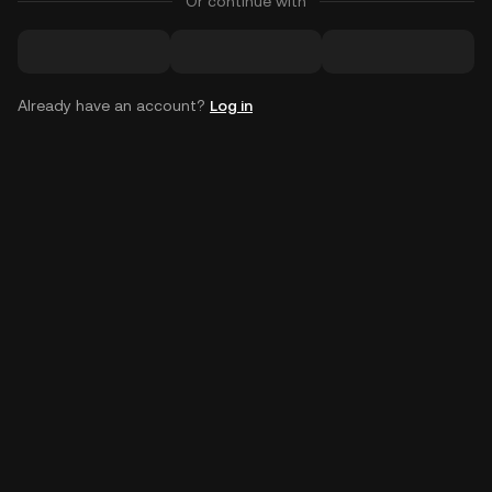
Or continue with
Already have an account?
Log in