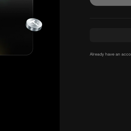
Already have an acc