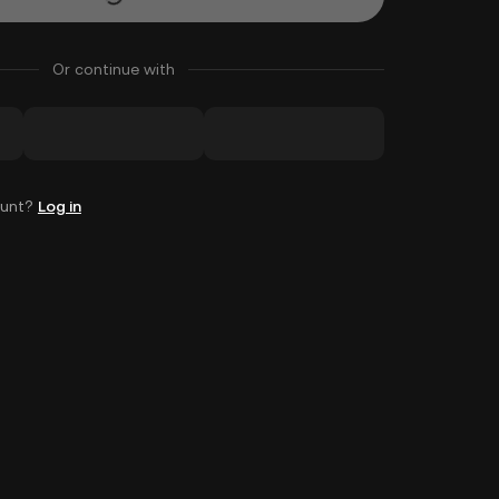
Or continue with
ount?
Log in