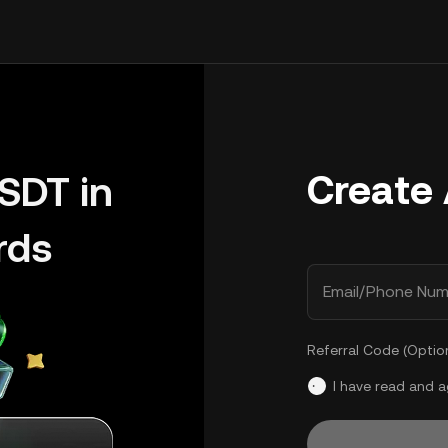
Create
SDT in
rds
Email/Phone Num
Referral Code (Optio
I have read and 