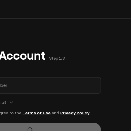
 Account
Step 1/3
ber
nal)
agree to the
Terms of Use
and
Privacy Policy
.