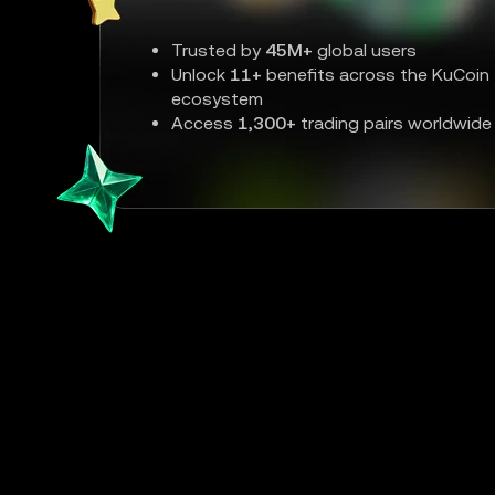
Trusted by
45M+
global users
Unlock
11+
benefits across the KuCoin
ecosystem
Access
1,300+
trading pairs worldwide