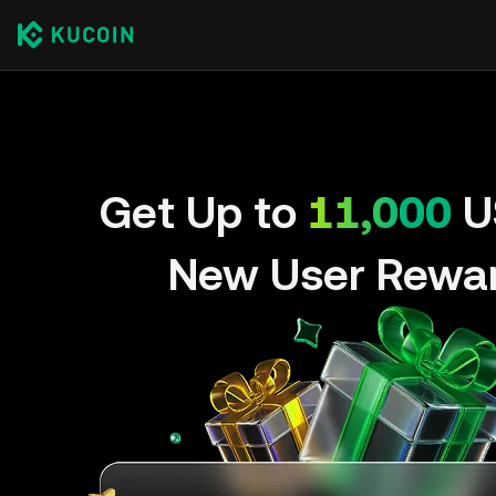
Get Up to
11,000
U
New User Rewa