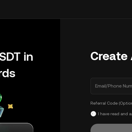
Create
SDT in
rds
Email/Phone Num
Referral Code (Optio
I have read and 