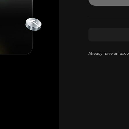
Already have an acc