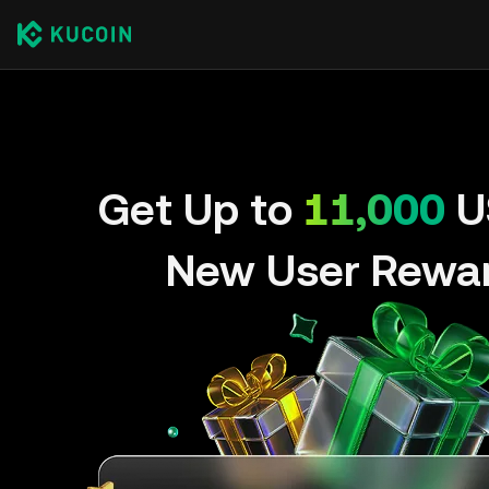
Get Up to
11,000
U
New User Rewa