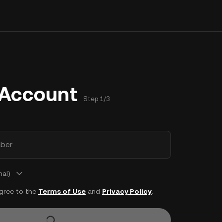
 Account
Step 1/3
ber
nal)
agree to the
Terms of Use
and
Privacy Policy
.