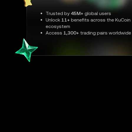
Trusted by
45M+
global users
Unlock
11+
benefits across the KuCoin
ecosystem
Access
1,300+
trading pairs worldwide