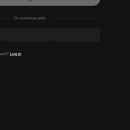
Or continue with
ount?
Log in