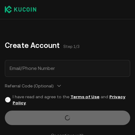
Create Account
Step 1/3
Email/Phone Number
Referral Code (Optional)
I have read and agree to the
Terms of Use
and
Privacy
Policy
.