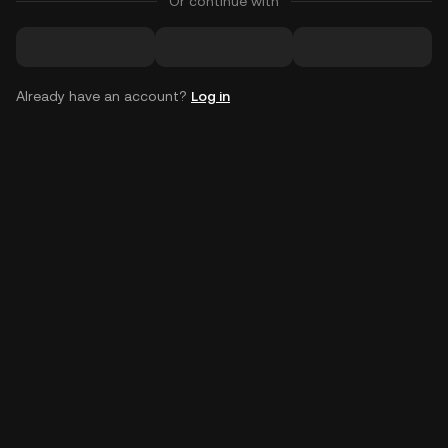
Or continue with
Already have an account?
Log in