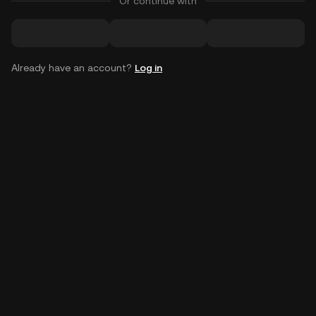
Or continue with
Already have an account?
Log in