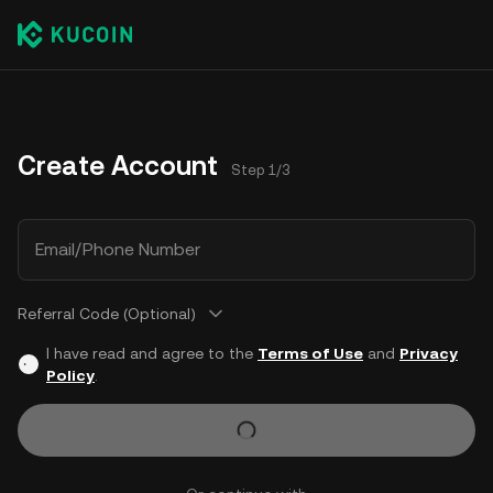
Create Account
Step 1/3
Email/Phone Number
Referral Code (Optional)
I have read and agree to the
Terms of Use
and
Privacy
Policy
.