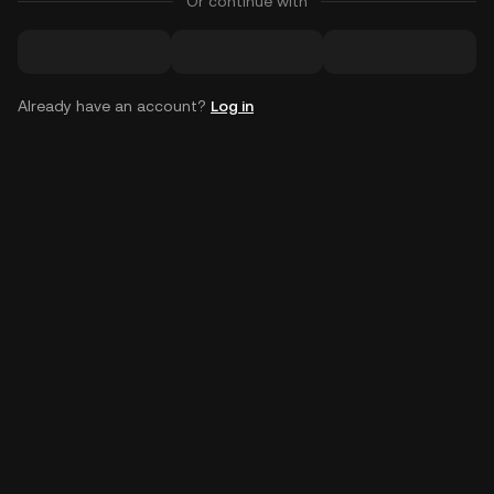
Or continue with
Already have an account?
Log in