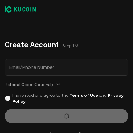
Create Account
Step 1/3
Email/Phone Number
Referral Code (Optional)
I have read and agree to the
Terms of Use
and
Privacy
Policy
.