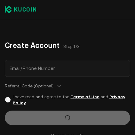
Create Account
Step 1/3
Email/Phone Number
Referral Code (Optional)
I have read and agree to the
Terms of Use
and
Privacy
Policy
.