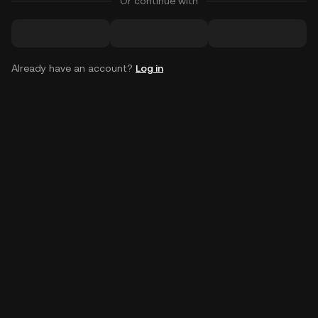
Or continue with
Already have an account?
Log in