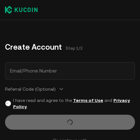
Create Account
Step 1/3
Email/Phone Number
Referral Code (Optional)
I have read and agree to the
Terms of Use
and
Privacy
Policy
.