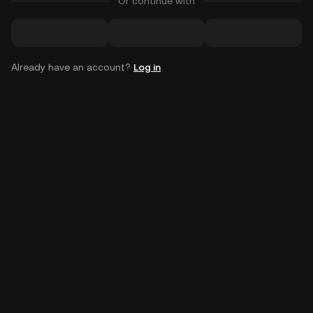
Or continue with
Already have an account?
Log in