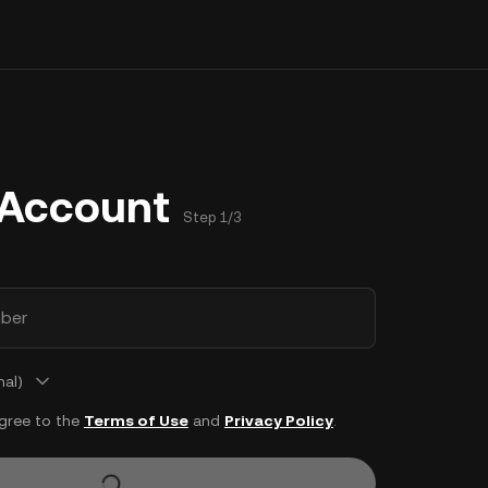
 Account
Step 1/3
ber
nal)
agree to the
Terms of Use
and
Privacy Policy
.