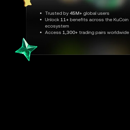
Trusted by
45M+
global users
Unlock
11+
benefits across the KuCoin
ecosystem
Access
1,300+
trading pairs worldwide