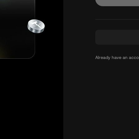
Already have an acc