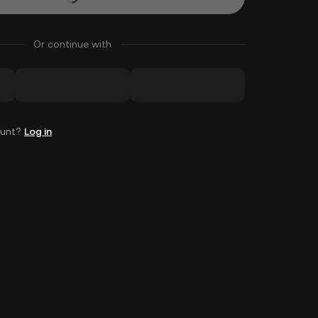
Or continue with
ount?
Log in