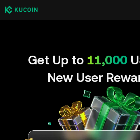
Get Up to
11,000
U
New User Rewa