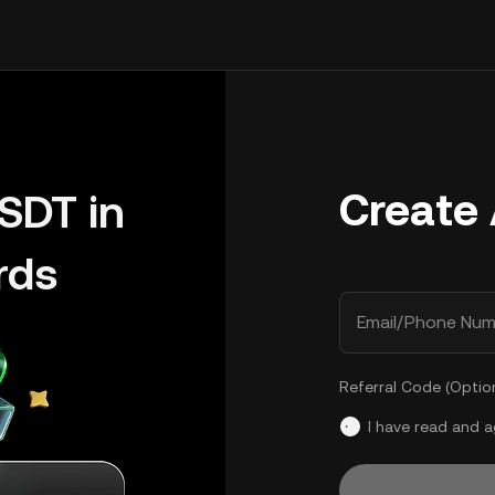
Create
SDT in
rds
Email/Phone Num
Referral Code (Optio
I have read and 