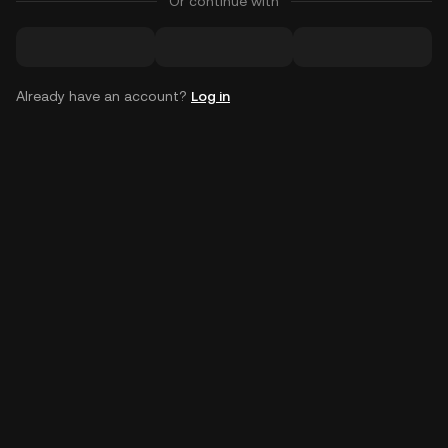
Or continue with
Already have an account?
Log in