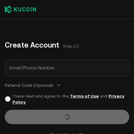
Create Account
Step 1/3
Email/Phone Number
Referral Code (Optional)
I have read and agree to the
Terms of Use
and
Privacy
Policy
.