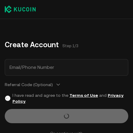
Create Account
Step 1/3
Email/Phone Number
Referral Code (Optional)
I have read and agree to the
Terms of Use
and
Privacy
Policy
.