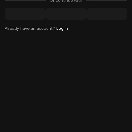
Or continue with
Already have an account?
Log in