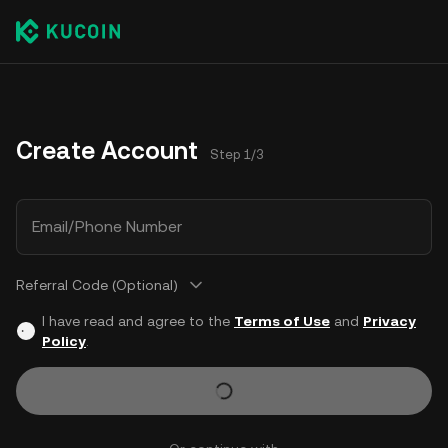
Create Account
Step 1/3
Email/Phone Number
Referral Code (Optional)
I have read and agree to the
Terms of Use
and
Privacy
Policy
.