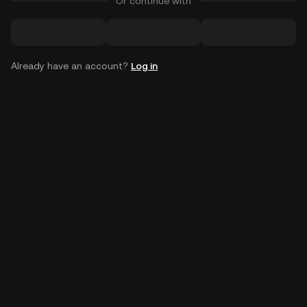
Or continue with
Already have an account?
Log in