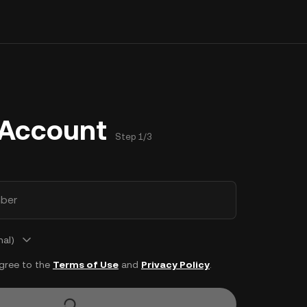
 Account
Step 1/3
ber
nal)
agree to the
Terms of Use
and
Privacy Policy
.