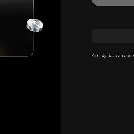
Already have an acc