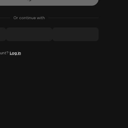
Or continue with
ount?
Log in