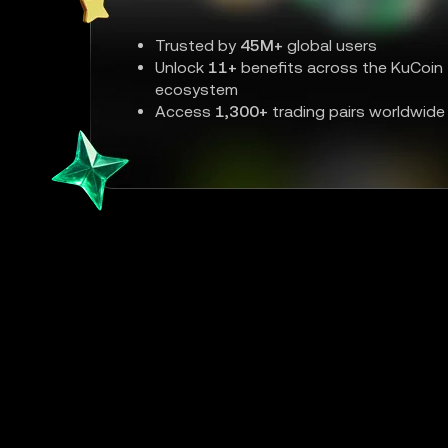
Trusted by
45M+
global users
Unlock
11+
benefits across the KuCoin
ecosystem
Access
1,300+
trading pairs worldwide