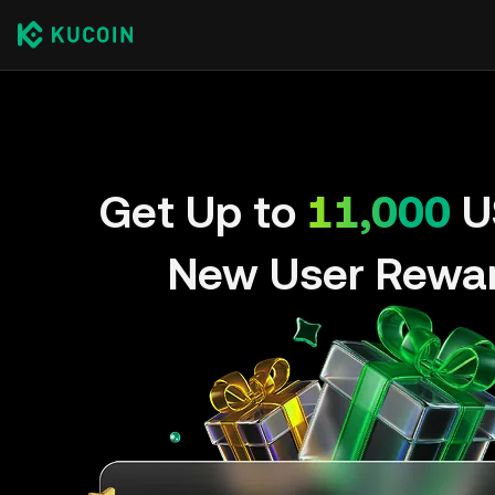
Get Up to
11,000
U
New User Rewa