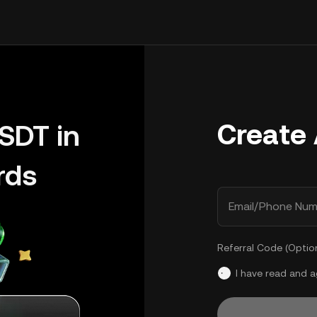
Create
SDT in
rds
Email/Phone Num
Referral Code (Optio
I have read and 