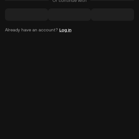
Or continue with
Already have an account?
Log in