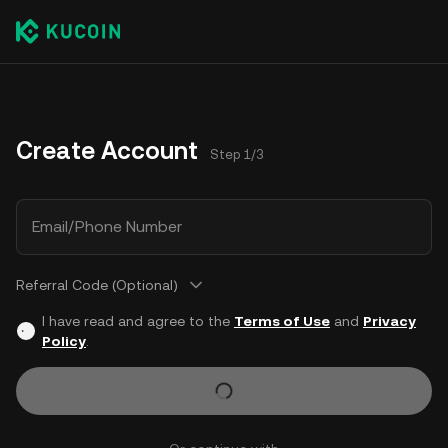
Create Account
Step 1/3
Email/Phone Number
Referral Code (Optional)
I have read and agree to the
Terms of Use
and
Privacy
Policy
.