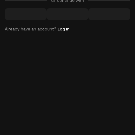
Or continue with
Already have an account?
Log in