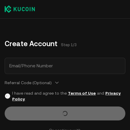
Create Account
Step 1/3
Email/Phone Number
Referral Code (Optional)
I have read and agree to the
Terms of Use
and
Privacy
Policy
.