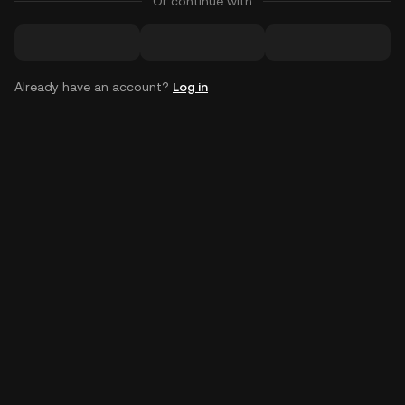
Or continue with
Already have an account?
Log in