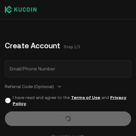
Create Account
Step 1/3
Email/Phone Number
Referral Code (Optional)
I have read and agree to the
Terms of Use
and
Privacy
Policy
.