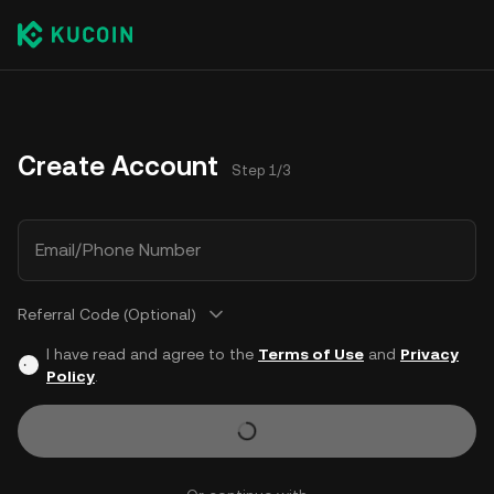
Create Account
Step 1/3
Email/Phone Number
Referral Code (Optional)
I have read and agree to the
Terms of Use
and
Privacy
Policy
.