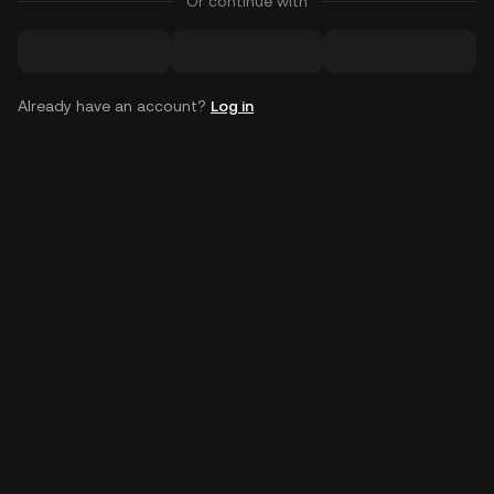
Or continue with
Already have an account?
Log in