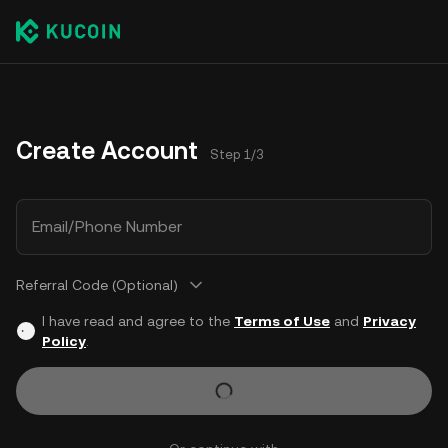
Create Account
Step 1/3
Email/Phone Number
Referral Code (Optional)
I have read and agree to the
Terms of Use
and
Privacy
Policy
.