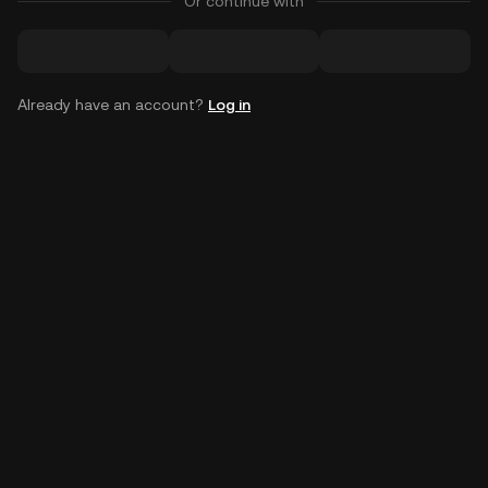
Or continue with
Already have an account?
Log in