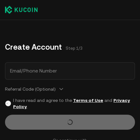
Create Account
Step 1/3
Email/Phone Number
Referral Code (Optional)
I have read and agree to the
Terms of Use
and
Privacy
Policy
.