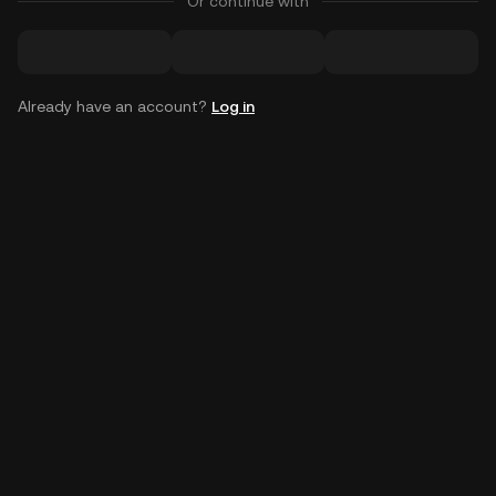
Or continue with
Already have an account?
Log in