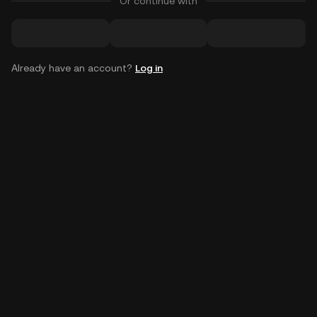
Or continue with
Already have an account?
Log in