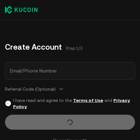
Create Account
Step 1/3
Email/Phone Number
Referral Code (Optional)
I have read and agree to the
Terms of Use
and
Privacy
Policy
.