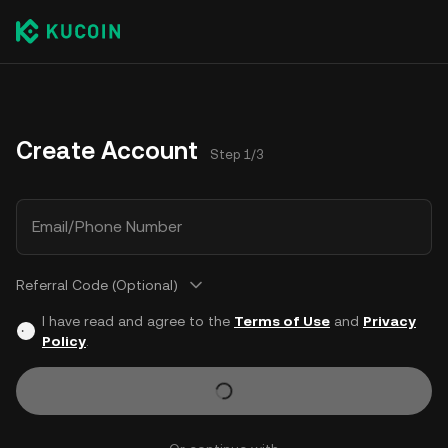
Create Account
Step 1/3
Email/Phone Number
Referral Code (Optional)
I have read and agree to the
Terms of Use
and
Privacy
Policy
.