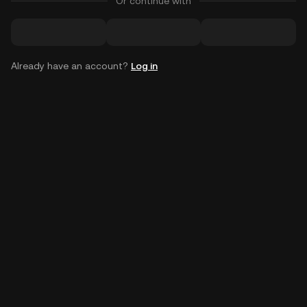
Or continue with
Already have an account?
Log in