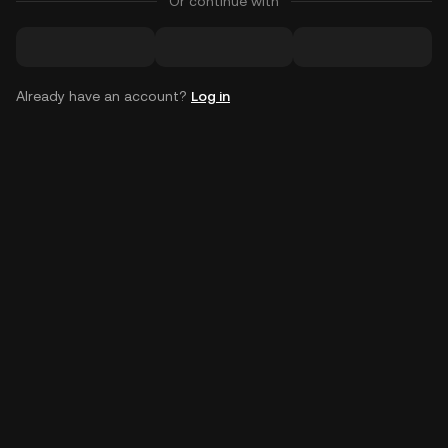
Or continue with
Already have an account?
Log in