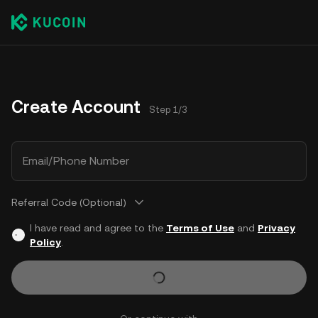
Create Account
Step 1/3
Email/Phone Number
Referral Code (Optional)
I have read and agree to the
Terms of Use
and
Privacy
Policy
.