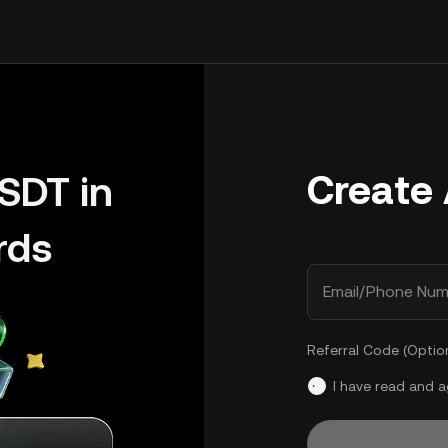
Create
SDT in
rds
Email/Phone Num
Referral Code (Optio
I have read and 