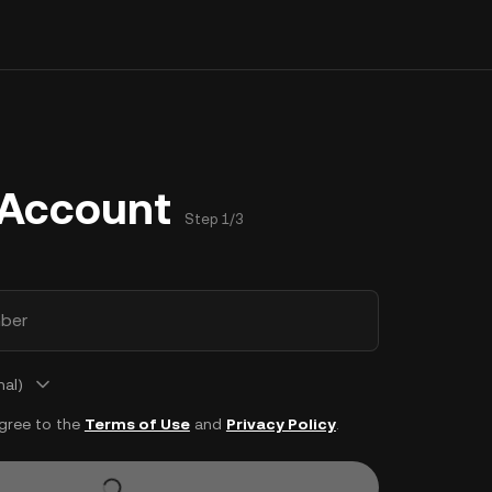
 Account
Step 1/3
ber
nal)
agree to the
Terms of Use
and
Privacy Policy
.