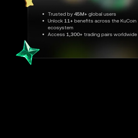
Trusted by
45M+
global users
Unlock
11+
benefits across the KuCoin
ecosystem
Access
1,300+
trading pairs worldwide