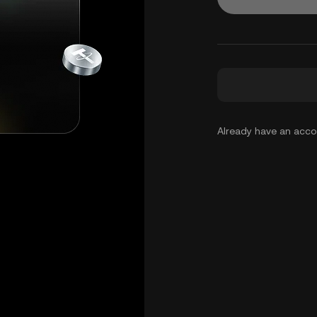
Already have an acc