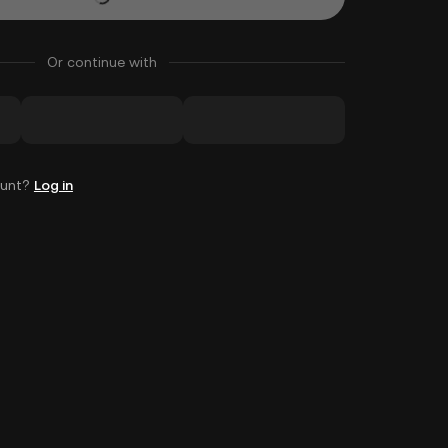
Or continue with
ount?
Log in