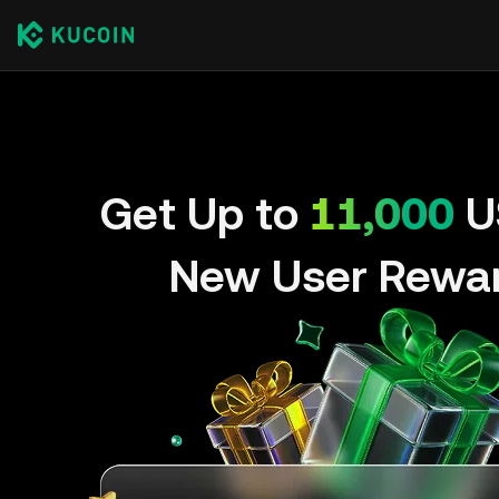
Get Up to
11,000
U
New User Rewa