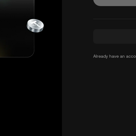
Already have an acc