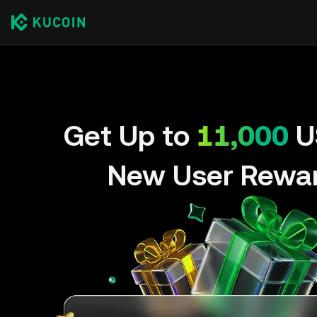
Get Up to
11,000
U
New User Rewa