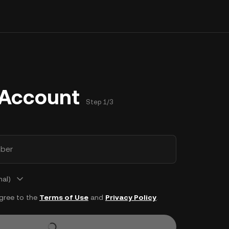
 Account
Step 1/3
ber
nal)
agree to the
Terms of Use
and
Privacy Policy
.