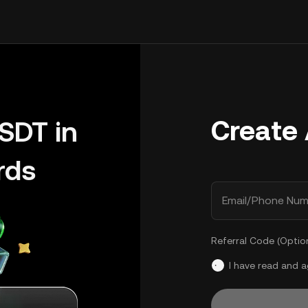
Create
SDT in
rds
Email/Phone Num
Referral Code (Optio
I have read and 