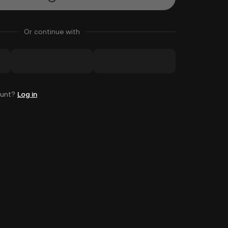
Or continue with
ount?
Log in