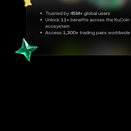
Trusted by
45M+
global users
Unlock
11+
benefits across the KuCoin
ecosystem
Access
1,300+
trading pairs worldwide