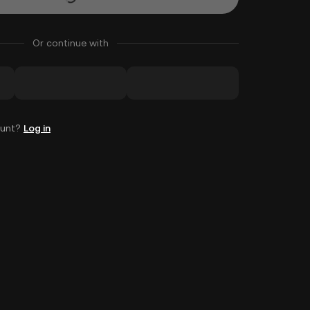
Or continue with
ount?
Log in