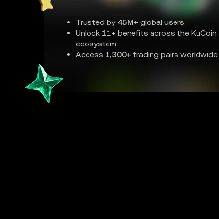
Trusted by
45M+
global users
Unlock
11+
benefits across the KuCoin
ecosystem
Access
1,300+
trading pairs worldwide