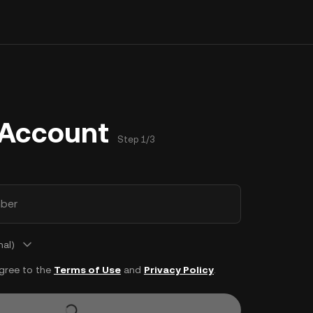
 Account
Step 1/3
ber
nal)
agree to the
Terms of Use
and
Privacy Policy
.