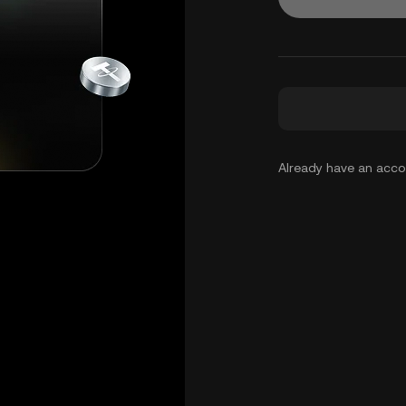
Already have an acc