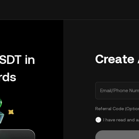
Create
SDT in
rds
Email/Phone Num
Referral Code (Optio
I have read and 