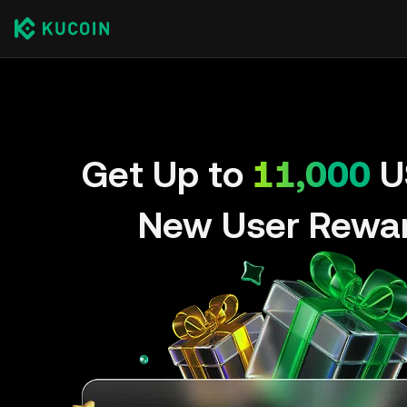
Get Up to
11,000
U
New User Rewa