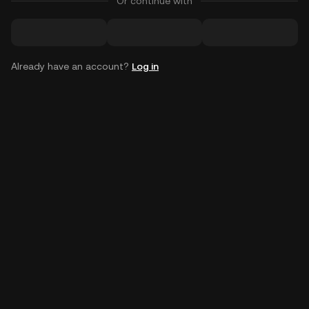
Or continue with
Already have an account?
Log in