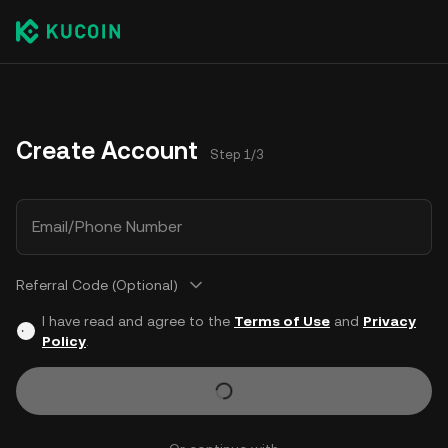
Create Account
Step 1/3
Email/Phone Number
Referral Code (Optional)
I have read and agree to the
Terms of Use
and
Privacy
Policy
.