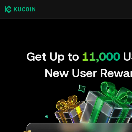
Get Up to
11,000
U
New User Rewa