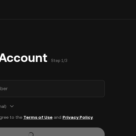
 Account
Step 1/3
ber
nal)
agree to the
Terms of Use
and
Privacy Policy
.