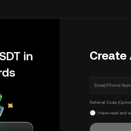
Create
SDT in
rds
Email/Phone Num
Referral Code (Optio
I have read and 