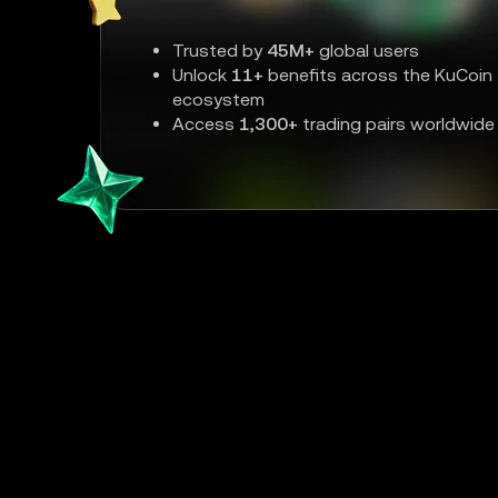
Trusted by
45M+
global users
Unlock
11+
benefits across the KuCoin
ecosystem
Access
1,300+
trading pairs worldwide