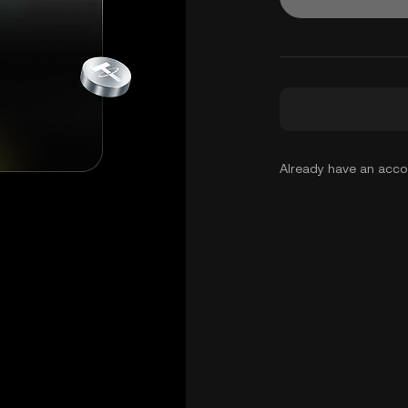
Already have an acc