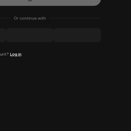
Or continue with
ount?
Log in