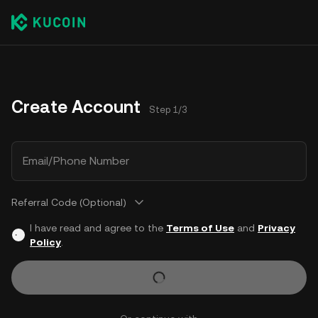
Create Account
Step 1/3
Email/Phone Number
Referral Code (Optional)
I have read and agree to the
Terms of Use
and
Privacy
Policy
.