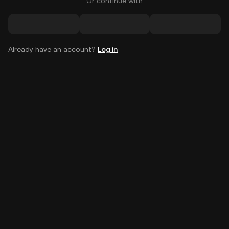
Or continue with
Already have an account?
Log in