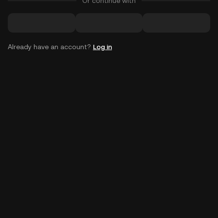
Or continue with
Already have an account?
Log in