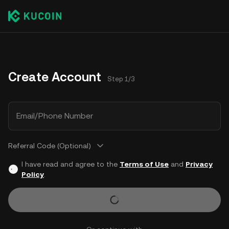
Create Account
Step 1/3
Email/Phone Number
Referral Code (Optional)
I have read and agree to the
Terms of Use
and
Privacy
Policy
.