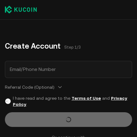
Create Account
Step 1/3
Email/Phone Number
Referral Code (Optional)
I have read and agree to the
Terms of Use
and
Privacy
Policy
.