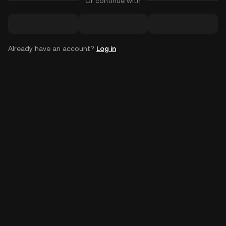
Or continue with
Already have an account?
Log in