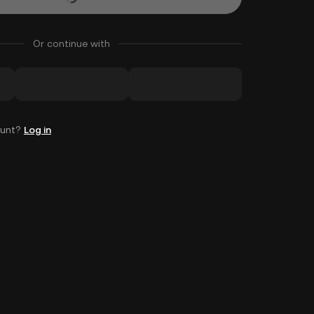
Or continue with
ount?
Log in