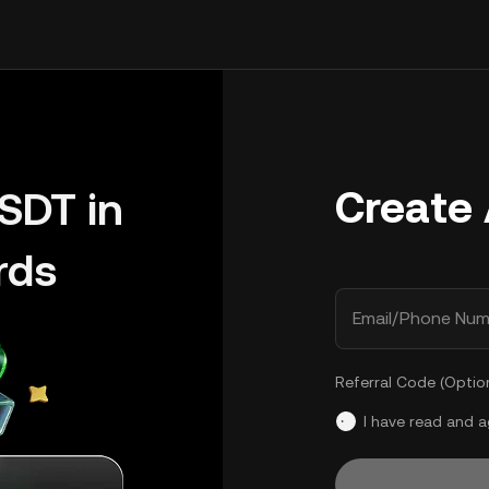
Create
SDT in
rds
Email/Phone Num
Referral Code (Optio
I have read and 