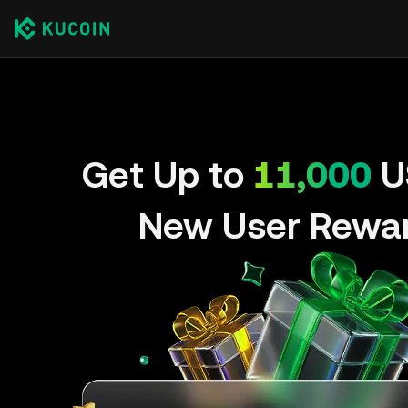
Get Up to
11,000
U
New User Rewa