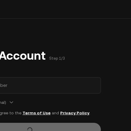
 Account
Step 1/3
ber
nal)
agree to the
Terms of Use
and
Privacy Policy
.