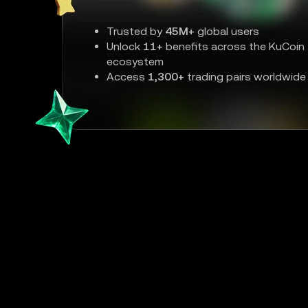
Trusted by
45M+
global users
Unlock
11+
benefits across the KuCoin
ecosystem
Access
1,300+
trading pairs worldwide