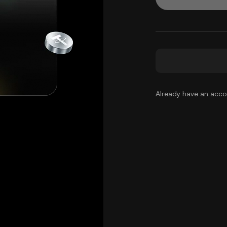
Already have an acc