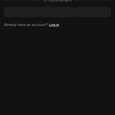
Or continue with
Already have an account?
Log in