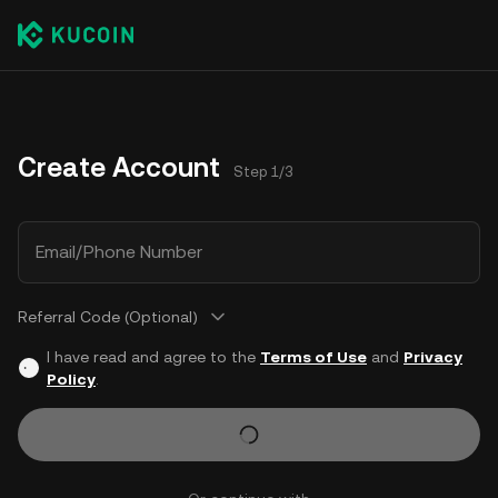
Create Account
Step 1/3
Email/Phone Number
Referral Code (Optional)
I have read and agree to the
Terms of Use
and
Privacy
Policy
.