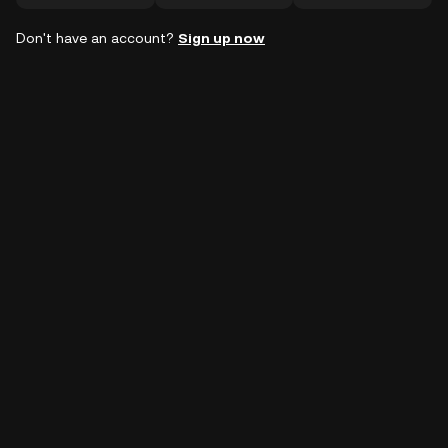
Don't have an account?
Sign up now