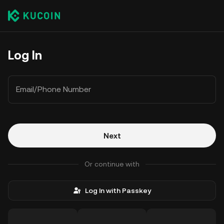
Log In
Email/Phone Number
Next
Or continue with
Log In with Passkey