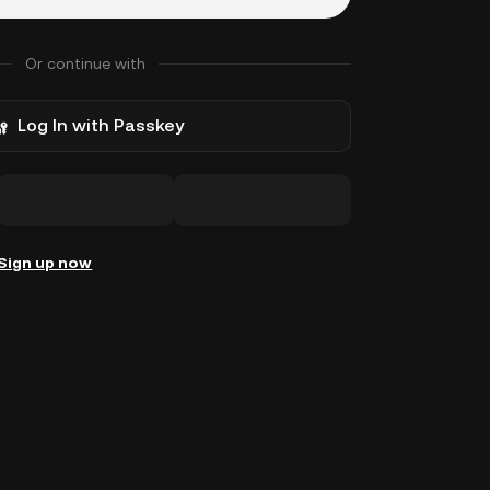
Or continue with
Log In with Passkey
Sign up now