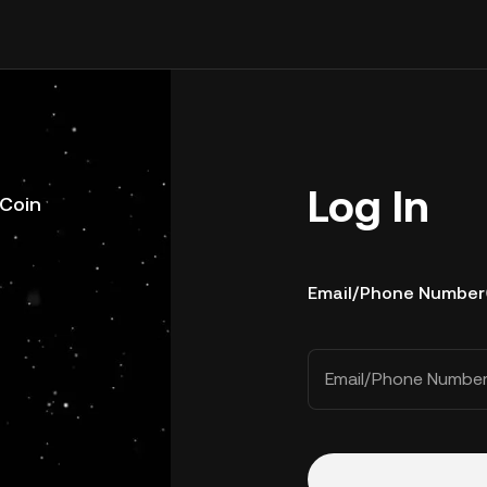
Log In
uCoin
Email/Phone Number
Email/Phone Numbe