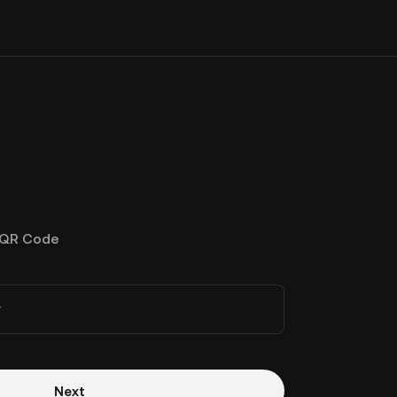
QR Code
r
Next