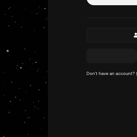
Don't have an account?