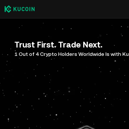
Trust First. Trade Next.
1 Out of 4 Crypto Holders Worldwide Is with K