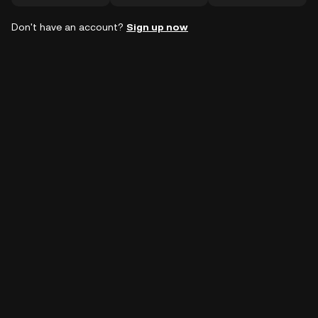
Don't have an account?
Sign up now