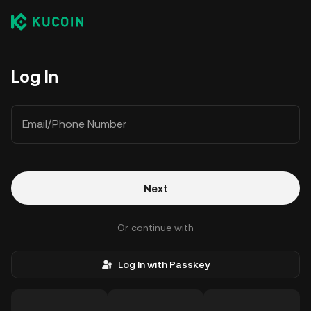
Log In
Email/Phone Number
Next
Or continue with
Log In with Passkey