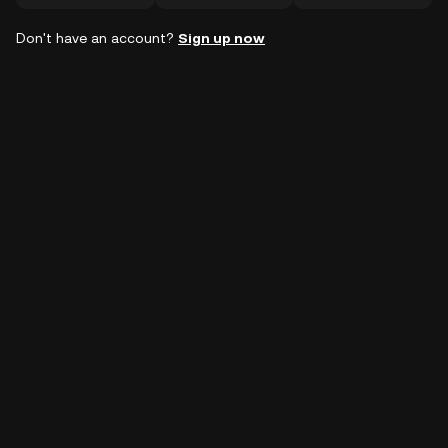
Don't have an account?
Sign up now