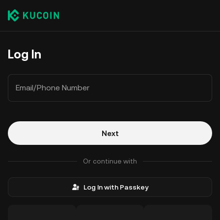
Log In
Email/Phone Number
Next
Or continue with
Log In with Passkey