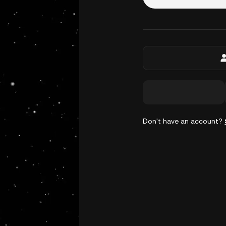
Don't have an account?