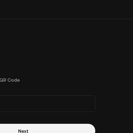
QR Code
r
Next