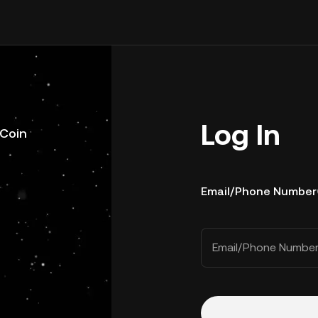
Log In
uCoin
Email/Phone Number
Email/Phone Numbe