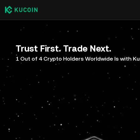
Trust First. Trade Next.
1 Out of 4 Crypto Holders Worldwide Is with K