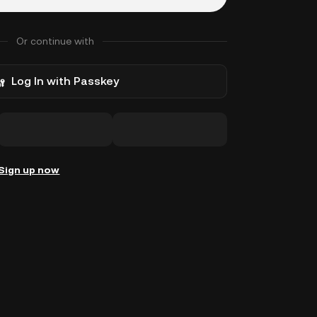
Or continue with
Log In with Passkey
Sign up now